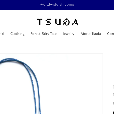
Worldwide shipping
nki
Clothing
Forest Fairy Tale
Jewelry
About Tsuda
Con