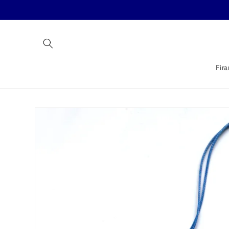
Skip to
content
Fira
Skip to
product
information