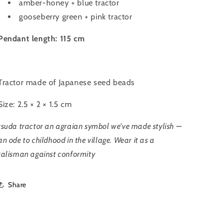
amber-honey + blue tractor
gooseberry green + pink tractor
Pendant length: 115 cm
Tractor
made of Japanese seed beads
Size: 2.5 × 2 × 1.5 cm
tsuda tractor an agraian symbol
we've made stylish —
an ode to childhood in the village. Wear it as a
talisman against conformity
Share