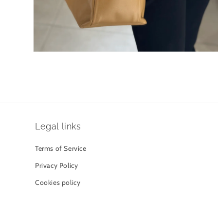
Open
media
4
in
modal
Legal links
Terms of Service
Privacy Policy
Cookies policy