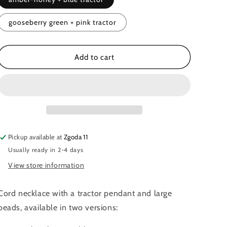
o
n
gooseberry green + pink tractor
Add to cart
Pickup available at
Zgoda 11
Usually ready in 2-4 days
View store information
Cord necklace with a tractor pendant and large
beads, available in two versions: